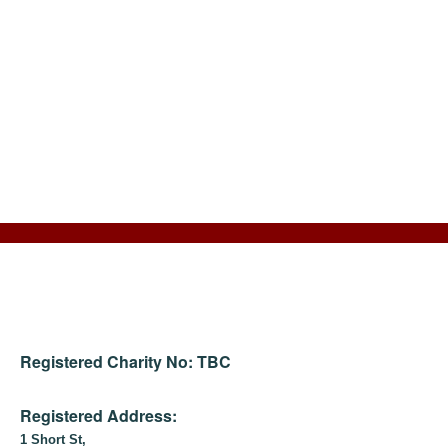
Registered Charity No: TBC
Registered Address:
1 Short St,