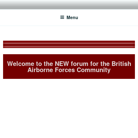
THE BRITISH AIRBORNE
For ex-Paratroopers who want to keep in touch with their mates
FORCES CLUB
Menu
Welcome to the NEW forum for the British
Airborne Forces Community